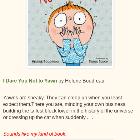
I Dare You Not to Yawn
by Helene Boudreau
Yawns are sneaky. They can creep up when you least
expect them.There you are, minding your own business,
building the tallest block tower in the history of the universe
or dressing up the cat when suddenly . . .
Sounds like my kind of book.