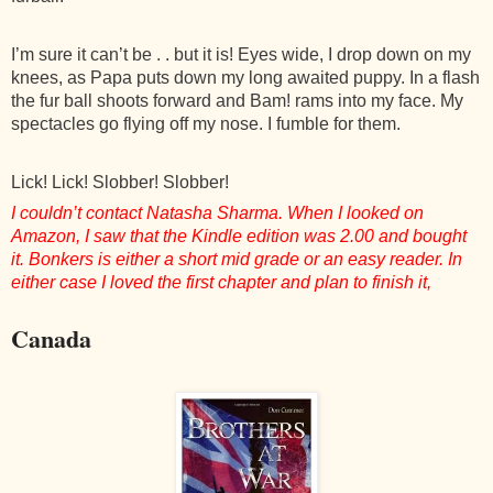
I’m sure it can’t be . . but it is! Eyes wide, I drop down on my
knees, as Papa puts down my long awaited puppy. In a flash
the fur ball shoots forward and Bam! rams into my face. My
spectacles go flying off my nose. I fumble for them.
Lick! Lick! Slobber! Slobber!
I couldn’t contact Natasha Sharma. When I looked on
Amazon, I saw that the Kindle edition was 2.00 and bought
it. Bonkers is either a short mid grade or an easy reader. In
either case I loved the first chapter and plan to finish it,
Canada