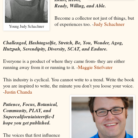
Ready, Willing, and Able.
Become a collector not just of things, but
of experiences too. -
Judy Schachner
Young Judy Schachner
Challenged, Hashtagselfie, Stretch, Be, You, Wonder, Agog,
Hutzpah, Serendipity, Diversity, SCAT, and Endure.
Everyone is a product of where they came from- they are either
running away from it or running to it. -
Maggie Stiefvater
This industry is cyclical. You cannot write to a trend. Write the book
you are inspired to write, the minute you don't you loose your voice.
-
Justin Chanda
Patience, Focus, Botanical,
Community, PLAY, and
Supercaliforniaisterrific-I
hope you get published.
The voices that first influence