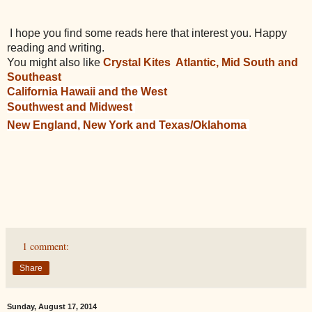
I hope you find some reads here that interest you. Happy
reading and writing.
You might also like
Crystal Kites Atlantic, Mid South and
Southeast
California Hawaii and the West
Southwest and Midwest
New England, New York and Texas/Oklahoma
1 comment:
Share
Sunday, August 17, 2014