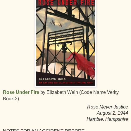
Rose Under Fire
by Elizabeth Wein (Code Name Verity,
Book 2)
Rose Meyer Justice
August 2, 1944
Hamble, Hampshire