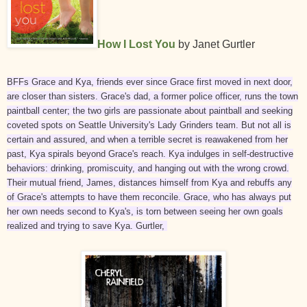
How I Lost You
by Janet Gurtler
BFFs Grace and Kya, friends ever since Grace first moved in next door,
are closer than sisters. Grace's dad, a former police officer, runs the town
paintball center; the two girls are passionate about paintball and seeking
coveted spots on Seattle University's Lady Grinders team. But not all is
certain and assured, and when a terrible secret is reawakened from her
past, Kya spirals beyond Grace's reach. Kya indulges in self-destructive
behaviors: drinking, promiscuity, and hanging out with the wrong crowd.
Their mutual friend, James, distances himself from Kya and rebuffs any
of Grace's attempts to have them reconcile. Grace, who has always put
her own needs second to Kya's, is torn between seeing her own goals
realized and trying to save Kya. Gurtler,