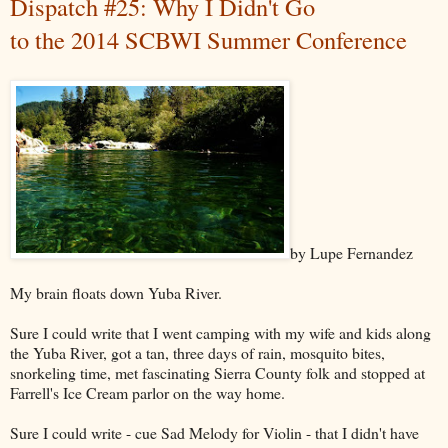
Dispatch #25: Why I Didn't Go
to the 2014 SCBWI Summer Conference
by Lupe Fernandez
My brain floats down Yuba River.
Sure I could write that I went camping with my wife and kids along
the Yuba River, got a tan, three days of rain, mosquito bites,
snorkeling time, met fascinating Sierra County folk and stopped at
Farrell's Ice Cream parlor on the way home.
Sure I could write - cue Sad Melody for Violin - that I didn't have