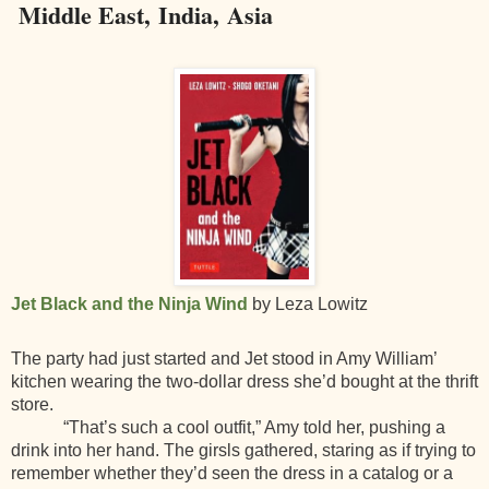
Middle East, India, Asia
Jet Black and the Ninja Wind
by Leza Lowitz
The party had just started and Jet stood in Amy William’
kitchen wearing the two-dollar dress she’d bought at the thrift
store.
“That’s such a cool outfit,” Amy told her, pushing a
drink into her hand. The girsls gathered, staring as if trying to
remember whether they’d seen the dress in a catalog or a