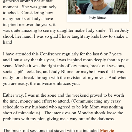
gathered around her at that
moment. She was genuinely
touched. Considering how
many books of Judy's have
Judy Blume
inspired me over the years, it
was quite amazing to see my daughter make Judy smile. Then Judy
shook her hand. I was so glad I have taught my kids how to shake a
hand!
I have attended this Conference regularly for the last 6 or 7 years
and I must say that this year, I was inspired more deeply than in past
years. Maybe it was the right mix of key notes, break out sessions,
socials, piña coladas, and Judy Blume, or maybe it was that I was
ready for a break through with the revision of my novel. And when
you are ready, the universe embraces you.
Either way, I was in the zone and the weekend proved to be worth
the time, money and effort to attend. (Communicating my crazy
schedule to my husband who agreed to be Mr. Mom was nothing
short of miraculous). The intensives on Monday shook loose the
problems with my plot, giving me a way out of the darkness.
The break out sessions that stayed with me included
Maggie