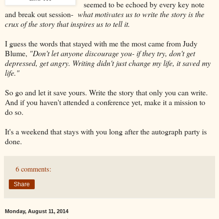
seemed to be echoed by every key note
and break out session-
what motivates us to write the story is the
crux of the story that inspires us to tell it.
I guess the words that stayed with me the most came from Judy
Blume,
"Don't let anyone discourage you- if they try, don't get
depressed, get angry. Writing didn't just change my life, it saved my
life."
So go and let it save yours. Write the story that only you can write.
And if you haven't attended a conference yet, make it a mission to
do so.
It's a weekend that stays with you long after the autograph party is
done.
6 comments:
Share
Monday, August 11, 2014