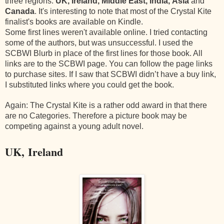
three regions:
UK, Ireland,
Middle East, India, Asia
and
Canada
. It's interesting to note that most of the Crystal Kite
finalist's books are available on Kindle.
Some first lines weren't available online. I tried contacting
some of the authors, but was unsuccessful. I used the
SCBWI Blurb in place of the first lines for those book. All
links are to the SCBWI page. You can follow the page links
to purchase sites. If I saw that SCBWI didn’t have a buy link,
I substituted links where you could get the book.
Again: The Crystal Kite is a rather odd award in that there
are no Categories. Therefore a picture book may be
competing against a young adult novel.
UK, Ireland