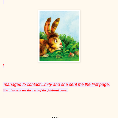
I
managed to contact Emily and she sent me the first page.
She also sent me the rest of the fold-out cover.