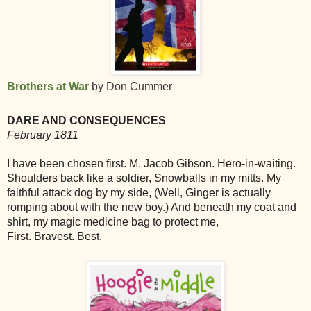
Brothers at War
by Don Cummer
DARE AND CONSEQUENCES
February 1811
I have been chosen first. M. Jacob Gibson. Hero-in-waiting.
Shoulders back like a soldier, Snowballs in my mitts. My
faithful attack dog by my side, (Well, Ginger is actually
romping about with the new boy.) And beneath my coat and
shirt, my magic medicine bag to protect me,
First. Bravest. Best.