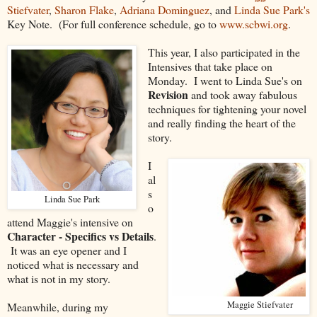
Stiefvater
,
Sharon Flake
,
Adriana Dominguez
, and
Linda Sue Park's
Key Note. (For full conference schedule, go to
www.scbwi.org
.
This year, I also participated in the
Intensives that take place on
Monday. I went to Linda Sue's on
Revision
and took away fabulous
techniques for tightening your novel
and really finding the heart of the
story.
I
al
s
Linda Sue Park
o
attend Maggie's intensive on
Character - Specifics vs Details
.
It was an eye opener and I
noticed what is necessary and
what is not in my story.
Maggie Stiefvater
Meanwhile, during my