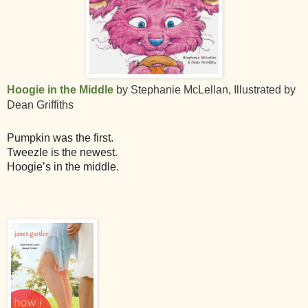
Hoogie in the Middle
by Stephanie McLellan, Illustrated by
Dean Griffiths
Pumpkin was the first.
Tweezle is the newest.
Hoogie’s in the middle.