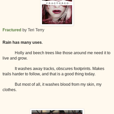
Fractured
by Teri Terry
Rain has many uses
.
Holly and beech trees like those around me need it to
live and grow.
It washes away tracks, obscures footprints. Makes
trails harder to follow, and that is a good thing today.
But most of all, it washes blood from my skin, my
clothes.