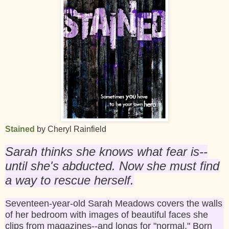
Stained
by Cheryl Rainfield
Sarah thinks she knows what fear is--
until she's abducted. Now she must find
a way to rescue herself.
Seventeen-year-old Sarah Meadows covers the walls
of her bedroom with images of beautiful faces she
clips from magazines--and longs for "normal." Born