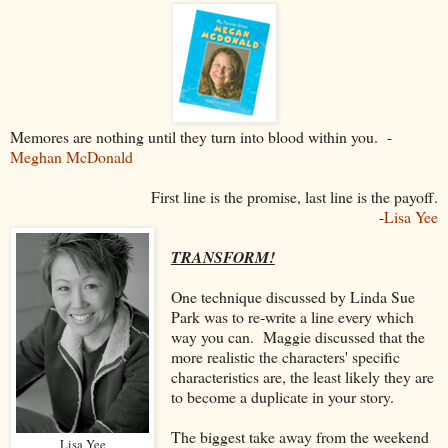
Memores are nothing until they turn into blood within you. -
Meghan McDonald
First line is the promise, last line is the payoff.
-
Lisa Yee
TRANSFORM!
One technique discussed by Linda Sue
Park was to re-write a line every which
way you can. Maggie discussed that the
more realistic the characters' specific
characteristics are, the least likely they are
to become a duplicate in your story.
The biggest take away from the weekend
Lisa Yee