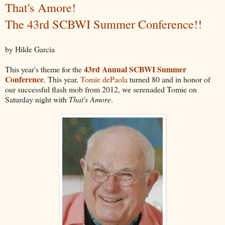
That's Amore!
The 43rd SCBWI Summer Conference!!
by Hilde Garcia
43rd Annual SCBWI Summer
This year's theme for the
Conference
. This year,
Tomie dePaola
turned 80 and in honor of
our successful flash mob from 2012, we serenaded Tomie on
Saturday night with
That's Amore
.