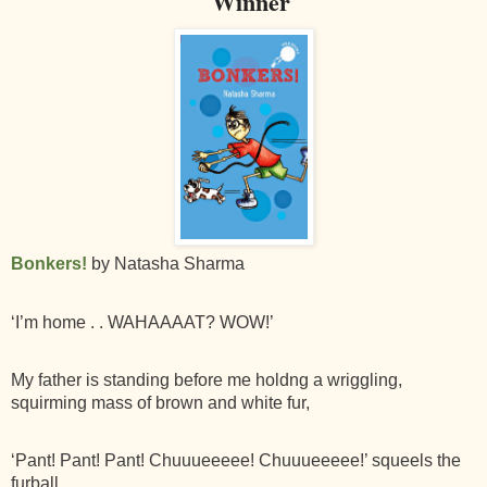
Winner
Bonkers!
by Natasha Sharma
‘I’m home . . WAHAAAAT? WOW!’
My father is standing before me holdng a wriggling,
squirming mass of brown and white fur,
‘Pant! Pant! Pant! Chuuueeeee! Chuuueeeee!’ squeels the
furball.