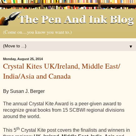
(Come on....you know you want to.)
▼
Monday, August 25, 2014
Crystal Kites UK/Ireland, Middle East/
India/Asia and Canada
By Susan J. Berger
The annual Crystal Kite Award is a peer-given award to
recognize great books from 15 SCBWI regional divisions
around the world.
th
This 5
Crystal Kite post covers the finalists and winners in