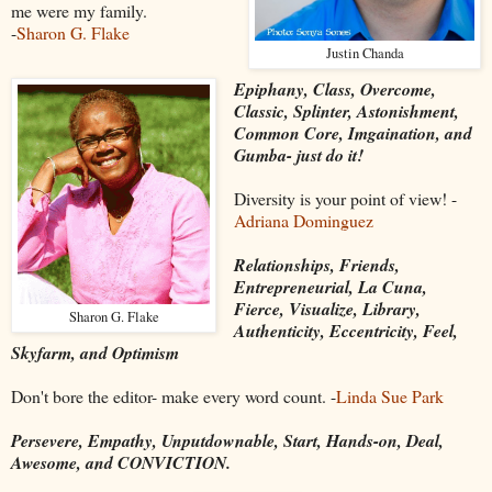
me were my family.
-
Sharon G. Flake
Justin Chanda
Epiphany, Class, Overcome,
Classic, Splinter, Astonishment,
Common Core, Imgaination, and
Gumba- just do it!
Diversity is your point of view! -
Adriana Dominguez
Relationships, Friends,
Entrepreneurial, La Cuna,
Fierce, Visualize, Library,
Sharon G. Flake
Authenticity, Eccentricity, Feel,
Skyfarm, and Optimism
Don't bore the editor- make every word count. -
Linda Sue Park
Persevere, Empathy, Unputdownable, Start, Hands-on, Deal,
Awesome, and CONVICTION.