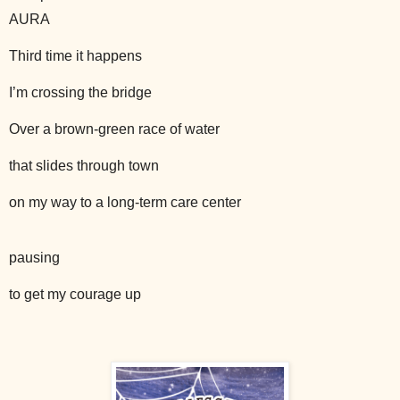
AURA
Third time it happens
I’m crossing the bridge
Over a brown-green race of water
that slides through town
on my way to a long-term care center
pausing
to get my courage up