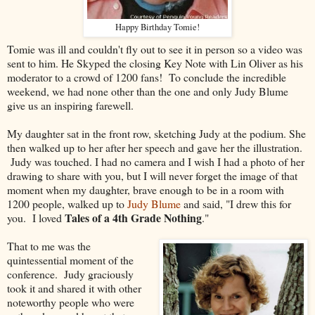
Happy Birthday Tomie!
Tomie was ill and couldn't fly out to see it in person so a video was
sent to him. He Skyped the closing Key Note with Lin Oliver as his
moderator to a crowd of 1200 fans! To conclude the incredible
weekend, we had none other than the one and only Judy Blume
give us an inspiring farewell.
My daughter sat in the front row, sketching Judy at the podium. She
then walked up to her after her speech and gave her the illustration.
Judy was touched. I had no camera and I wish I had a photo of her
drawing to share with you, but I will never forget the image of that
moment when my daughter, brave enough to be in a room with
1200 people, walked up to
Judy Blume
and said, "I drew this for
Tales of a 4th Grade Nothing
you. I loved
."
That to me was the
quintessential moment of the
conference. Judy graciously
took it and shared it with other
noteworthy people who were