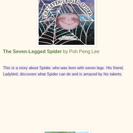
The Seven-Legged Spider
by Poh Peng Lee
This is a story about Spider, who was born with seven legs. His friend,
Ladybird, discovers what Spider can do and is amazed by his talents.