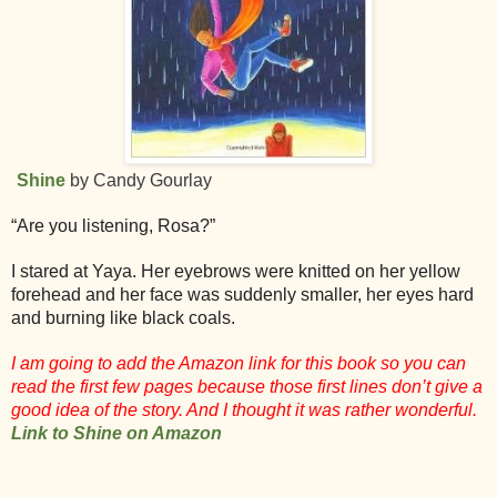
Shine
by Candy Gourlay
“Are you listening, Rosa?”
I stared at Yaya. Her eyebrows were knitted on her yellow
forehead and her face was suddenly smaller, her eyes hard
and burning like black coals.
I am going to add the Amazon link for this book so you can
read the first few pages because those first lines don’t give a
good idea of the story. And I thought it was rather wonderful.
Link to Shine on Amazon