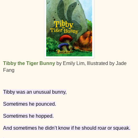
Tibby the Tiger Bunny
by Emily Lim, Illustrated by Jade
Fang
Tibby was an unusual bunny,
Sometimes he pounced.
Sometimes he hopped.
And sometimes he didn’t know if he should roar or squeak.