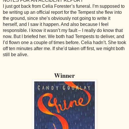
NOTES FOR AN ACCIDENT REPORT
I just got back from Celia Forester’s funeral. I’m supposed to
be writing up an official report for the Tempest she flew into
the ground, since she’s obviously not going to write it
herself, and I saw it happen. And also because I feel
responsible. I know it wasn’t my fault – I really do know that
now. But I briefed her. We both had Tempests to deliver, and
I’d flown one a couple of times before. Celia hadn’t. She took
off ten minutes after me. If she’d taken off first, we might both
still be alive.
Winner