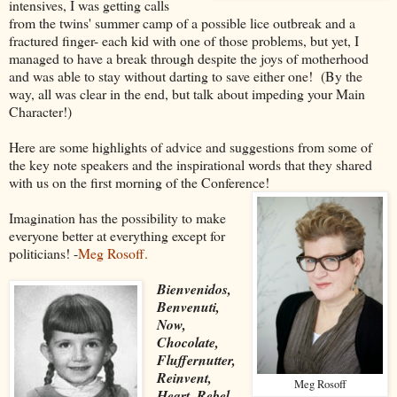
intensives, I was getting calls
from the twins' summer camp of a possible lice outbreak and a
fractured finger- each kid with one of those problems, but yet, I
managed to have a break through despite the joys of motherhood
and was able to stay without darting to save either one! (By the
way, all was clear in the end, but talk about impeding your Main
Character!)
Here are some highlights of advice and suggestions from some of
the key note speakers and the inspirational words that they shared
with us on the first morning of the Conference!
Imagination has the possibility to make
everyone better at everything except for
politicians! -
Meg Rosoff.
Bienvenidos,
Benvenuti,
Now,
Chocolate,
Fluffernutter,
Reinvent,
Meg Rosoff
Heart, Rebel,