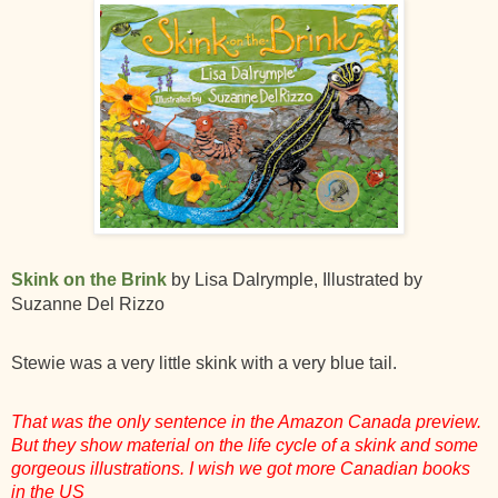
Skink on the Brink
by Lisa Dalrymple, Illustrated by
Suzanne Del Rizzo
Stewie was a very little skink with a very blue tail.
That was the only sentence in the Amazon Canada preview.
But they show material on the life cycle of a skink and some
gorgeous illustrations. I wish we got more Canadian books
in the US