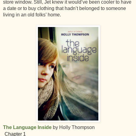
store window. Still, Jet knew it would’ve been cooler to have
a date or to buy clothing that hadn’t belonged to someone
living in an old folks’ home.
The Language Inside
by Holly Thompson
Chapter 1