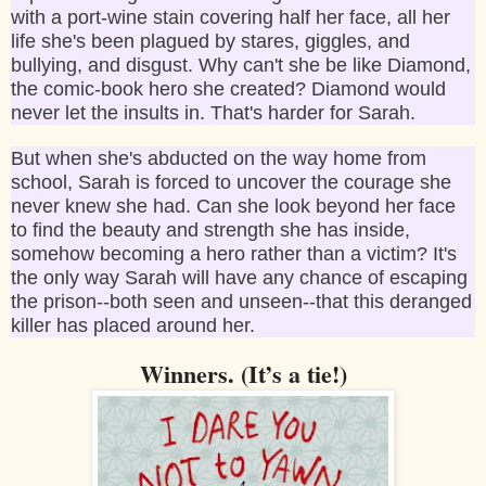
with a port-wine stain covering half her face, all her
life she's been plagued by stares, giggles, and
bullying, and disgust. Why can't she be like Diamond,
the comic-book hero she created? Diamond would
never let the insults in. That's harder for Sarah.
But when she's abducted on the way home from
school, Sarah is forced to uncover the courage she
never knew she had. Can she look beyond her face
to find the beauty and strength she has inside,
somehow becoming a hero rather than a victim? It's
the only way Sarah will have any chance of escaping
the prison--both seen and unseen--that this deranged
killer has placed around her.
Winners. (It’s a tie!)